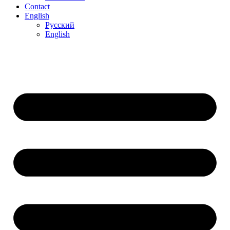
Contact
English
Русский
English