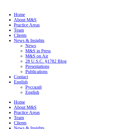
Home
About M&S
Practice Areas
Team
Clients
News & Insights
News
M&S in Press
M&S on Air
28 U.S.C. §1782 Blog
Presentations
Publications
Contact
English
Русский
English
Home
About M&S
Practice Areas
Team
Clients
News & Insights