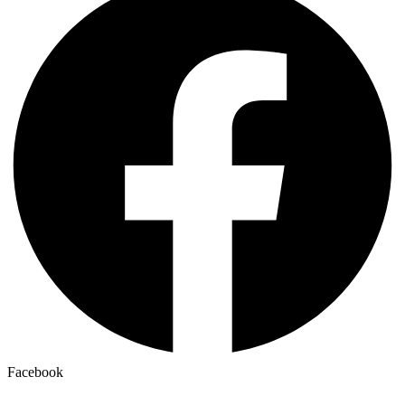
Facebook