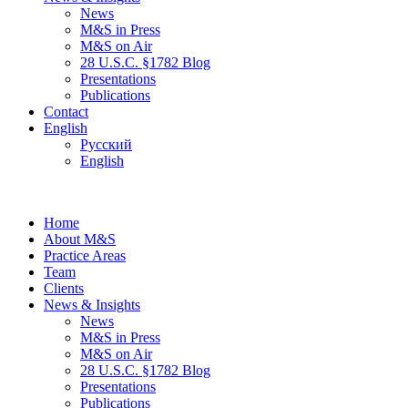
News
M&S in Press
M&S on Air
28 U.S.C. §1782 Blog
Presentations
Publications
Contact
English
Русский
English
Home
About M&S
Practice Areas
Team
Clients
News & Insights
News
M&S in Press
M&S on Air
28 U.S.C. §1782 Blog
Presentations
Publications