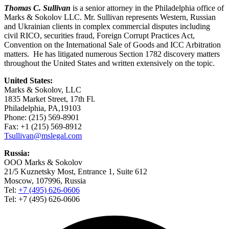
Thomas C. Sullivan
is a senior attorney in the Philadelphia office of
Marks & Sokolov LLC. Mr. Sullivan represents Western, Russian
and Ukrainian clients in complex commercial disputes including
civil RICO, securities fraud, Foreign Corrupt Practices Act,
Convention on the International Sale of Goods and ICC Arbitration
matters. He has litigated numerous Section 1782 discovery matters
throughout the United States and written extensively on the topic.
United States:
Marks & Sokolov, LLC
1835 Market Street, 17th Fl.
Philadelphia, PA,19103
Phone: (215) 569-8901
Fax: +1 (215) 569-8912
Tsullivan@mslegal.com
Russia:
OOO Marks & Sokolov
21/5 Kuznetsky Most, Entrance 1, Suite 612
Moscow, 107996, Russia
Tel:
+7 (495) 626-0606
Tel: +7 (495) 626-0606