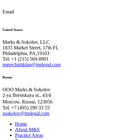
Email
United States
Marks & Sokolov, LLC
1835 Market Street, 17th FL
Philadelphia, PA,19103
Tel: +1 (215) 569-8901
mgrechishkina@mslegal.com
Russia
OOO Marks & Sokolov
2-ya Brestskaya st., 43/4
Moscow, Russia, 123056
Tel: +7 (495) 290 33 55
ssokolov@mslegal.com
Home
About M&S
Practice Areas