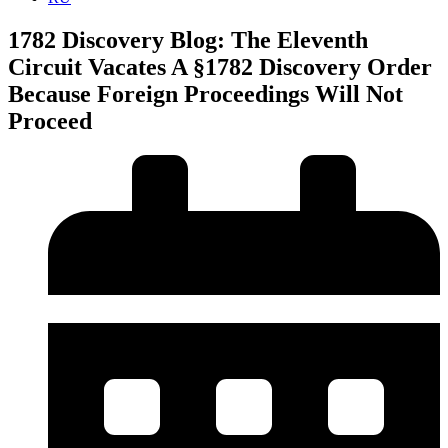
1782 Discovery Blog: The Eleventh
Circuit Vacates A §1782 Discovery Order
Because Foreign Proceedings Will Not
Proceed