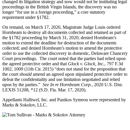
changed its litigation strategy and now would not be instituting legal
proceedings in the British Virgin Islands, the discovery was no
longer “for use in a foreign proceeding,” a core statutory
requirement under §1782.
On remand, on March 17, 2020, Magistrate Judge Louis ordered
Hornbeam to destroy all documents collected and retained as part of
the §1782 proceeding by March 31, 2020; denied Hornbeam’s
motion to extend the deadline for destruction of the documents
collected; and denied Hornbeam’s motion to amend the protective
order to use the collected discovery in domestic, Delaware Chancery
Court proceedings. The court noted that the parties had relied upon
the agreed protective order and that
Glock v. Glock, Inc.
, 797 F.3d
1002, 1009 (11th Cir. 2015) “does not stand for the proposition that
the court
should
amend an agreed upon stipulated protective order to
defeat the confidentiality and use limitation negotiated and relied
upon by the parties.”
See In re Hornbeam Corp.
, 2020 U.S. Dist.
LEXIS 51208, *12 (S.D. Fla. Mar. 17, 2020).
Appellants Halliwel, Inc. and Panikos Symeou were represented by
Marks & Sokolov, LLC.