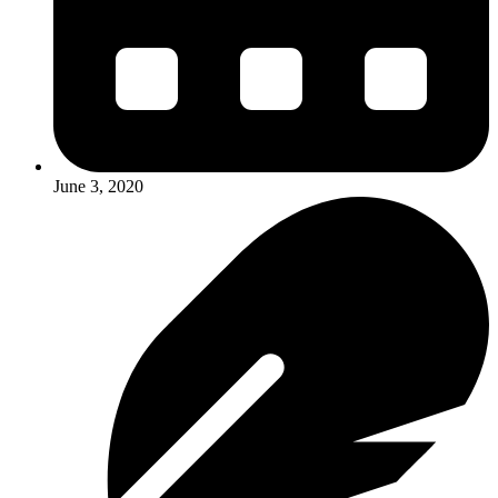
June 3, 2020