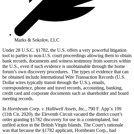
Marks & Sokolov, LLC
Under 28 U.S.C. §1782, the U.S. offers a very powerful litigation
tool to parties to non-U.S. court proceedings allowing them to obtain
bank records, documents and witness testimony from sources within
the U.S., even if such evidence is unobtainable through the home
forum’s own discovery procedures. The types of evidence that can
be obtained include International Wire Transaction Records (U.S.
Dollar wires typically transit through the U.S.), emails,
correspondence, phone and travel records, accounting, banking,
credit card and corporate documents such as shareholder and board
meeting records.
In
Hornbeam Corp. v. Halliwell Assets, Inc.
, 790 F. App’x 199
(11th Cir. 2020), the Eleventh Circuit vacated the district court’s
order granting §1782 discovery for use in a contemplated, but
unfiled action in the British Virgin Islands. The Court’s rationale
was that because the §1782 applicant, Hornbeam Corp., had