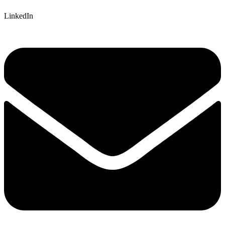
LinkedIn