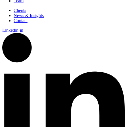
Team
Clients
News & Insights
Contact
Linkedin-in