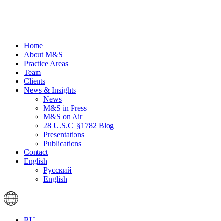
Home
About M&S
Practice Areas
Team
Clients
News & Insights
News
M&S in Press
M&S on Air
28 U.S.C. §1782 Blog
Presentations
Publications
Contact
English
Русский
English
RU