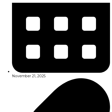
November 21, 2025