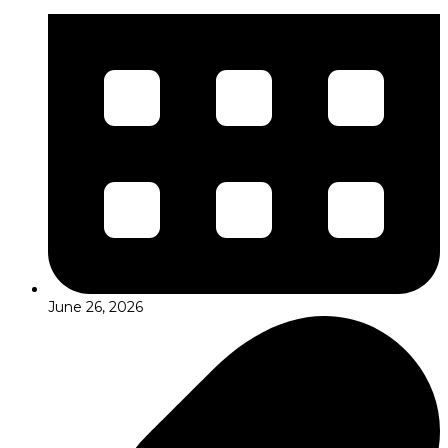
June 26, 2026