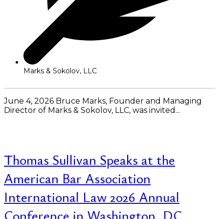
Marks & Sokolov, LLC
June 4, 2026 Bruce Marks, Founder and Managing
Director of Marks & Sokolov, LLC, was invited...
Read More
Thomas Sullivan Speaks at the
American Bar Association
International Law 2026 Annual
Conference in Washington, DC