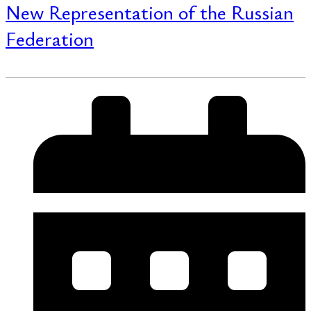
New Representation of the Russian
Federation