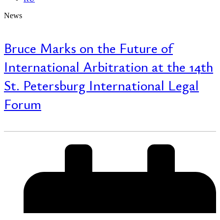
News
Bruce Marks on the Future of
International Arbitration at the 14th
St. Petersburg International Legal
Forum