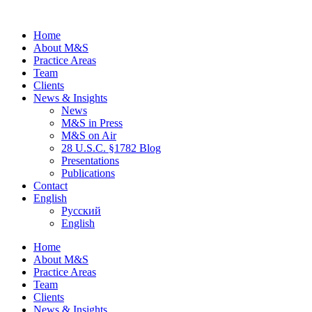
Home
About M&S
Practice Areas
Team
Clients
News & Insights
News
M&S in Press
M&S on Air
28 U.S.C. §1782 Blog
Presentations
Publications
Contact
English
Русский
English
Home
About M&S
Practice Areas
Team
Clients
News & Insights