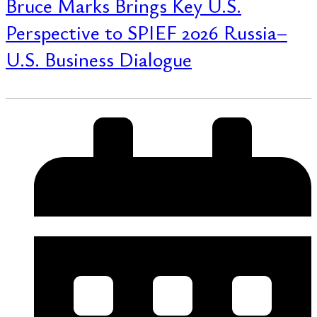
Bruce Marks Brings Key U.S.
Perspective to SPIEF 2026 Russia–
U.S. Business Dialogue