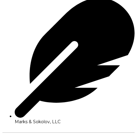
Marks & Sokolov, LLC