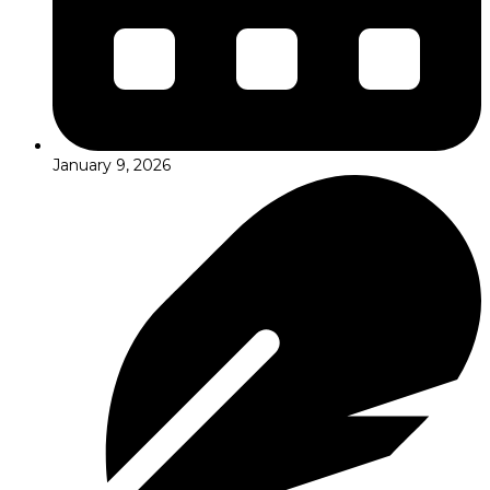
January 9, 2026