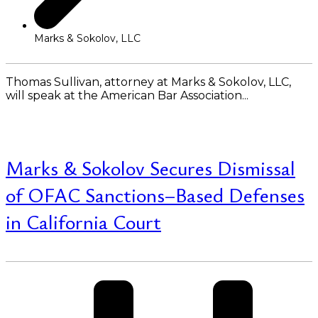
Marks & Sokolov, LLC
Thomas Sullivan, attorney at Marks & Sokolov, LLC,
will speak at the American Bar Association...
Read More
Marks & Sokolov Secures Dismissal
of OFAC Sanctions–Based Defenses
in California Court