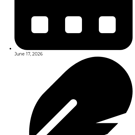
June 17, 2026