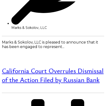
Marks & Sokolov, LLC
Marks & Sokolov, LLC is pleased to announce that it
has been engaged to represent...
Read More
California Court Overrules Dismissal
of the Action Filed by Russian Bank