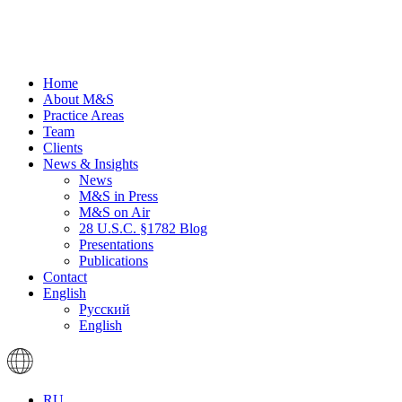
Home
About M&S
Practice Areas
Team
Clients
News & Insights
News
M&S in Press
M&S on Air
28 U.S.C. §1782 Blog
Presentations
Publications
Contact
English
Русский
English
RU