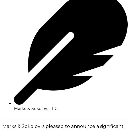
Marks & Sokolov, LLC
Marks & Sokolov is pleased to announce a significant