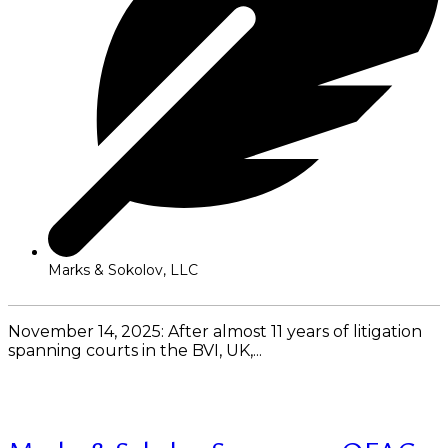
Marks & Sokolov, LLC
November 14, 2025: After almost 11 years of litigation
spanning courts in the BVI, UK,...
Read More