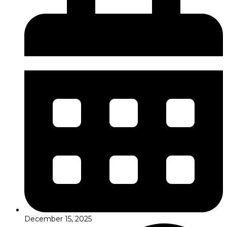
December 15, 2025