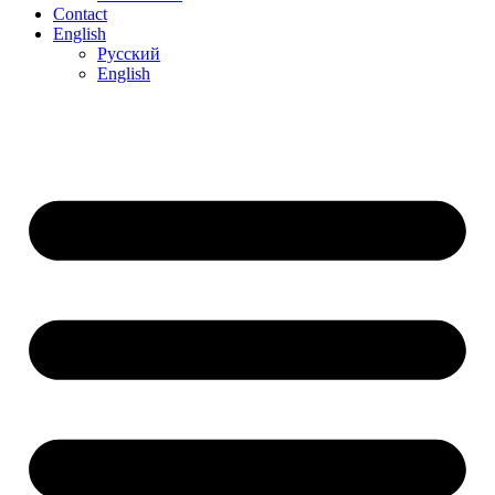
Contact
English
Русский
English