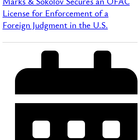
Marks & Sokolov Secures an OFAC
License for Enforcement of a
Foreign Judgment in the U.S.