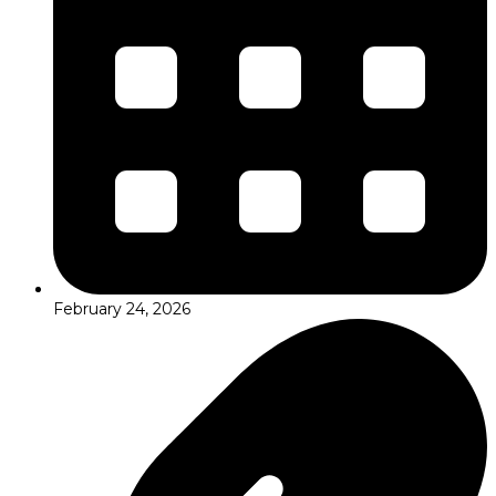
February 24, 2026