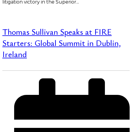
litigation victory in the Superior...
Read More
Thomas Sullivan Speaks at FIRE
Starters: Global Summit in Dublin,
Ireland