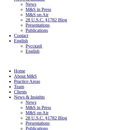
News
M&S in Press
M&S on Air
28 U.S.C. §1782 Blog
Presentations
Publications
Contact
English
Русский
English
Home
About M&S
Practice Areas
Team
Clients
News & Insights
News
M&S in Press
M&S on Air
28 U.S.C. §1782 Blog
Presentations
Publications