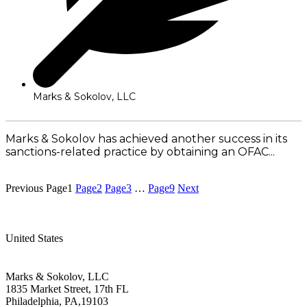
Marks & Sokolov, LLC
Marks & Sokolov has achieved another success in its
sanctions-related practice by obtaining an OFAC...
Read More
Previous
Page
1
Page
2
Page
3
…
Page
9
Next
United States
Marks & Sokolov, LLC
1835 Market Street, 17th FL
Philadelphia, PA,19103