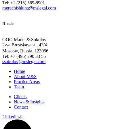
Tel: +1 (215) 569-8901
mgrechishkina@mslegal.com
Russia
OOO Marks & Sokolov
2-ya Brestskaya st., 43/4
Moscow, Russia, 123056
Tel: +7 (495) 290 33 55
ssokolov@mslegal.com
Home
About M&S
Practice Areas
Team
Clients
News & Insights
Contact
Linkedin-in