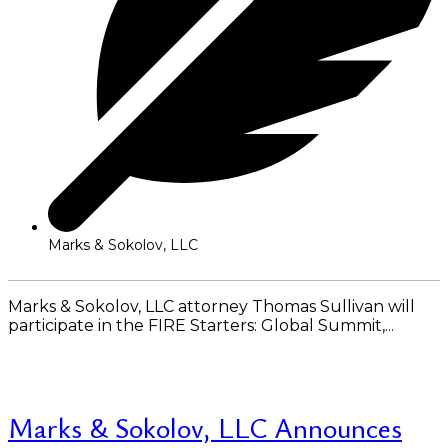
Marks & Sokolov, LLC
Marks & Sokolov, LLC attorney Thomas Sullivan will
participate in the FIRE Starters: Global Summit,...
Read More
Marks & Sokolov, LLC Announces