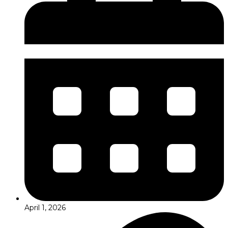
April 1, 2026