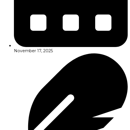
November 17, 2025