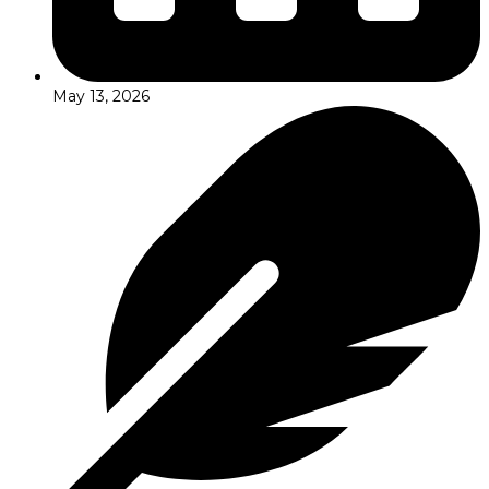
May 13, 2026