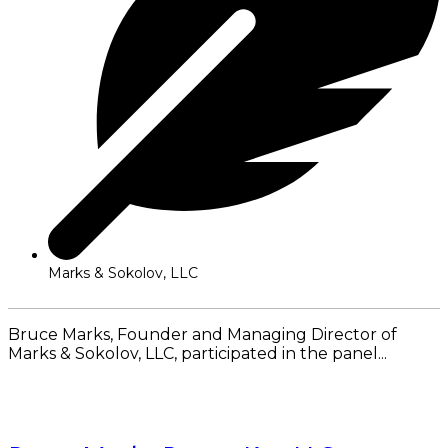
Marks & Sokolov, LLC
Bruce Marks, Founder and Managing Director of
Marks & Sokolov, LLC, participated in the panel...
Read More