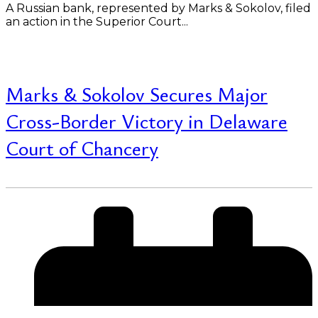
A Russian bank, represented by Marks & Sokolov, filed
an action in the Superior Court...
Read More
Marks & Sokolov Secures Major
Cross-Border Victory in Delaware
Court of Chancery