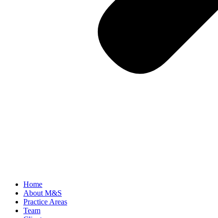
Home
About M&S
Practice Areas
Team