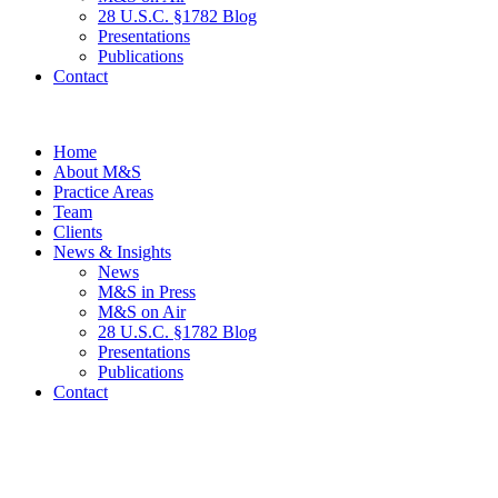
28 U.S.C. §1782 Blog
Presentations
Publications
Contact
Home
About M&S
Practice Areas
Team
Clients
News & Insights
News
M&S in Press
M&S on Air
28 U.S.C. §1782 Blog
Presentations
Publications
Contact