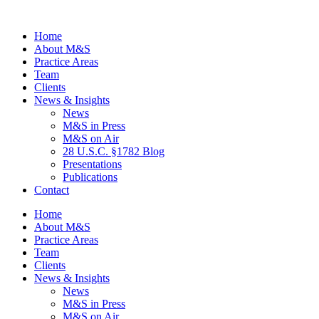
Home
About M&S
Practice Areas
Team
Clients
News & Insights
News
M&S in Press
M&S on Air
28 U.S.C. §1782 Blog
Presentations
Publications
Contact
Home
About M&S
Practice Areas
Team
Clients
News & Insights
News
M&S in Press
M&S on Air