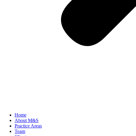
Home
About M&S
Practice Areas
Team