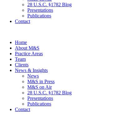
28 U.S.C. §1782 Blog
Presentations
Publications
Contact
Home
About M&S
Practice Areas
Team
Clients
News & Insights
News
M&S in Press
M&S on Air
28 U.S.C. §1782 Blog
Presentations
Publications
Contact