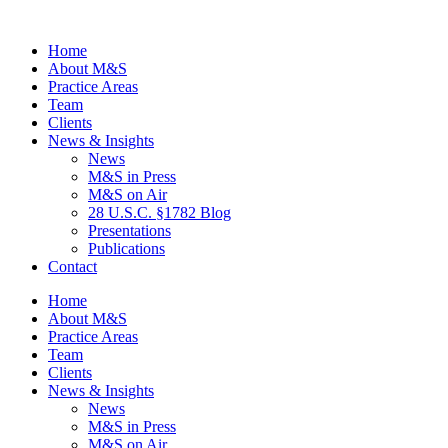
Home
About M&S
Practice Areas
Team
Clients
News & Insights
News
M&S in Press
M&S on Air
28 U.S.C. §1782 Blog
Presentations
Publications
Contact
Home
About M&S
Practice Areas
Team
Clients
News & Insights
News
M&S in Press
M&S on Air