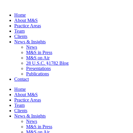
Home
About M&S
Practice Areas
Team
Clients
News & Insights
News
M&S in Press
M&S on Air
28 U.S.C. §1782 Blog
Presentations
Publications
Contact
Home
About M&S
Practice Areas
Team
Clients
News & Insights
News
M&S in Press
M&S on Air