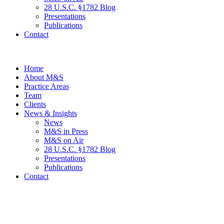
28 U.S.C. §1782 Blog
Presentations
Publications
Contact
Home
About M&S
Practice Areas
Team
Clients
News & Insights
News
M&S in Press
M&S on Air
28 U.S.C. §1782 Blog
Presentations
Publications
Contact