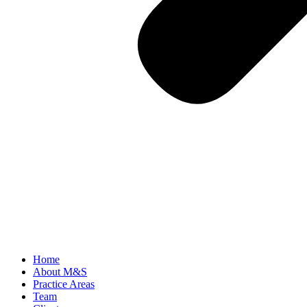
Home
About M&S
Practice Areas
Team